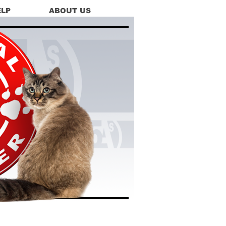
ELP
ABOUT US