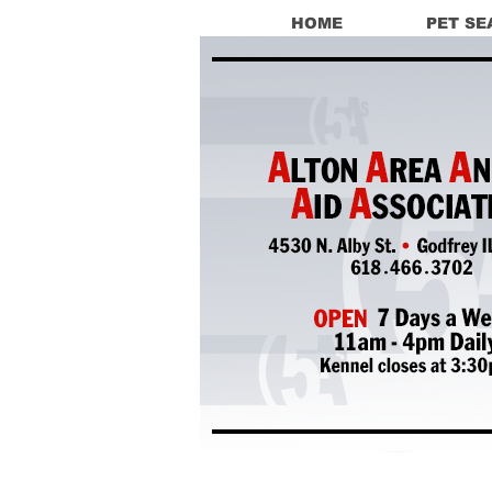
HOME
PET SE