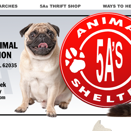
ARCHES
5As THRIFT SHOP
WAYS TO H